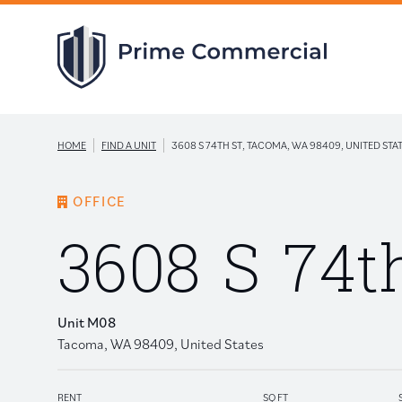
|
|
HOME
FIND A UNIT
3608 S 74TH ST, TACOMA, WA 98409, UNITED STA
OFFICE
3608 S 74t
Unit M08
Tacoma, WA 98409, United States
RENT
SQ FT