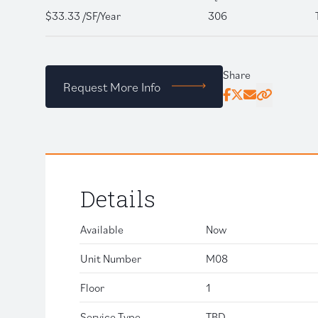
$33.33 /SF/Year
306
Share
Request More Info
Facebook
Twitter
Email
Click to copy
Details
Available
Now
Unit Number
M08
Floor
1
Service Type
TBD