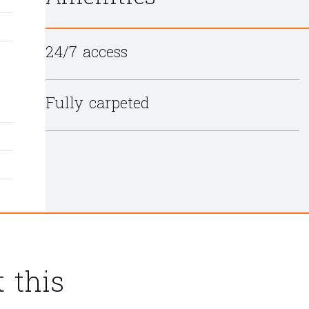
24/7 access
Fully carpeted
 this