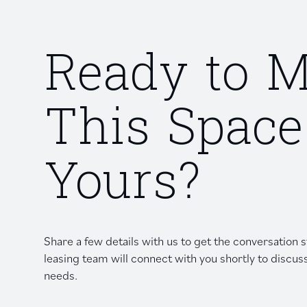
Ready to 
This Space
Yours?
Share a few details with us to get the conversation
leasing team will connect with you shortly to discus
needs.