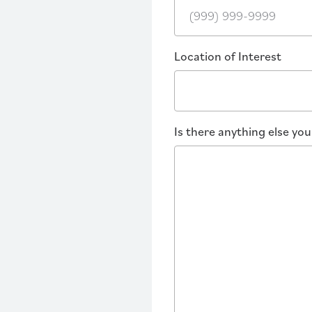
Location of Interest
Is there anything else yo