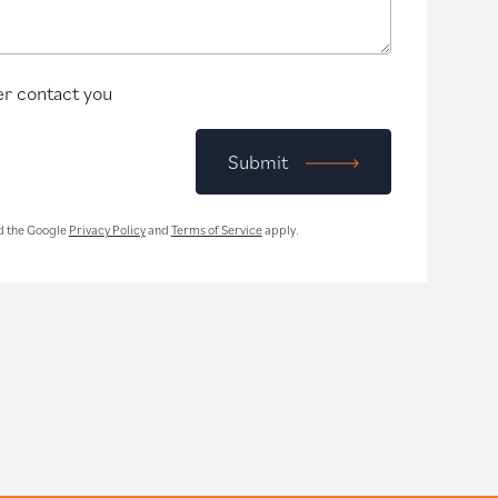
r contact you
Submit
d the Google
Privacy Policy
and
Terms of Service
apply.