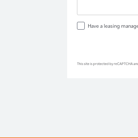
Have
Have a leasing manage
a
leasing
manager
contact
you
This site is protected by reCAPTCHA an