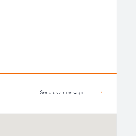
Send us a message