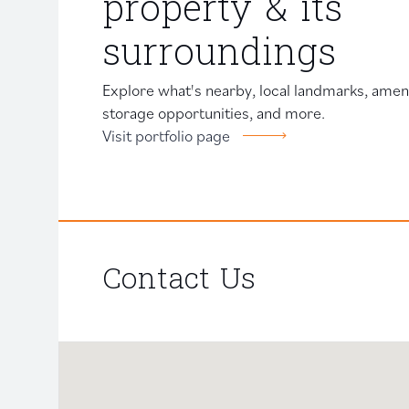
property & its
surroundings
Explore what's nearby, local landmarks, amenit
storage opportunities, and more.
Visit portfolio page
Contact Us