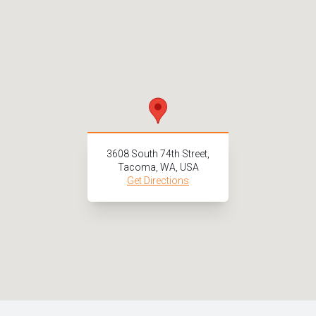
3608 South 74th Street,
Tacoma, WA, USA
Get Directions