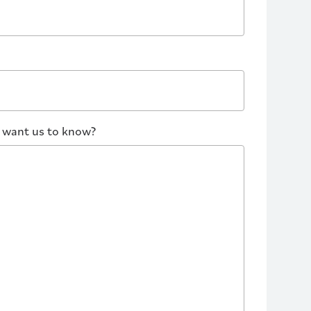
u want us to know?