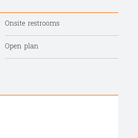
Onsite restrooms
Open plan