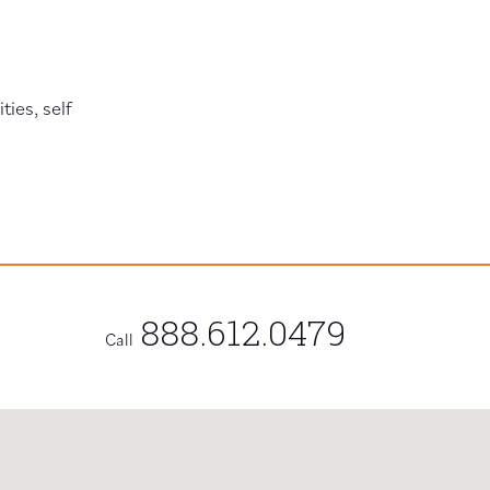
ies, self
888.612.0479
Call