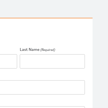
Last Name
(Required)