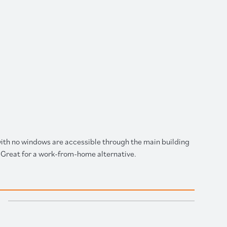
 with no windows are accessible through the main building
Great for a work-from-home alternative.