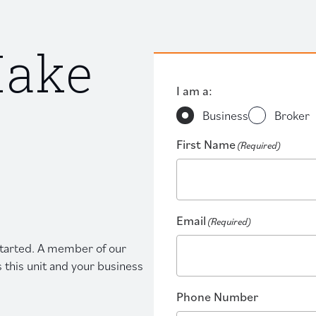
Make
I am a:
Business
Broker
First Name
(Required)
Email
(Required)
 started. A member of our
s this unit and your business
Phone Number