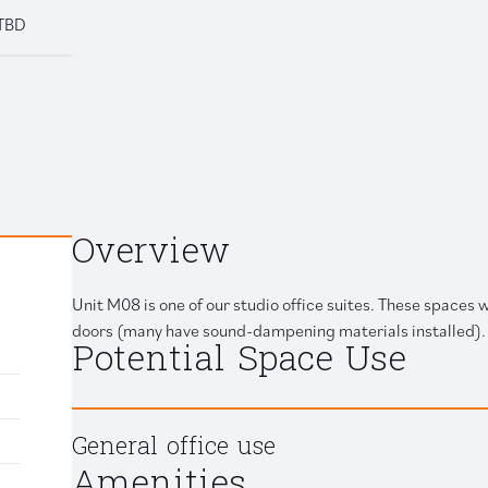
TBD
Retail
 link to clipboard
Overview
Unit M08 is one of our studio office suites. These spaces
doors (many have sound-dampening materials installed). 
Potential Space Use
General office use
Amenities