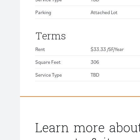
Parking
Attached Lot
Terms
Rent
$33.33 /SF/Year
Square Feet
306
Service Type
TBD
Learn more about