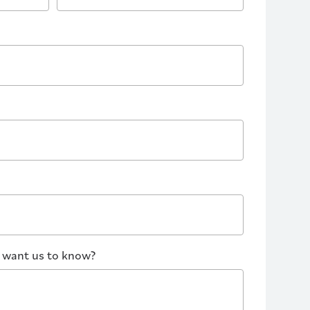
u want us to know?