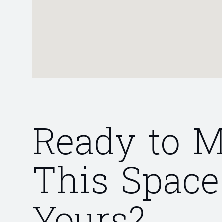
Ready to 
This Space