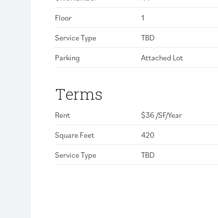
Floor
1
Service Type
TBD
Parking
Attached Lot
Terms
Rent
$36 /SF/Year
Square Feet
420
Service Type
TBD