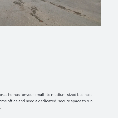
or as homes for your small- to medium-sized business.
ome office and need a dedicated, secure space to run
.