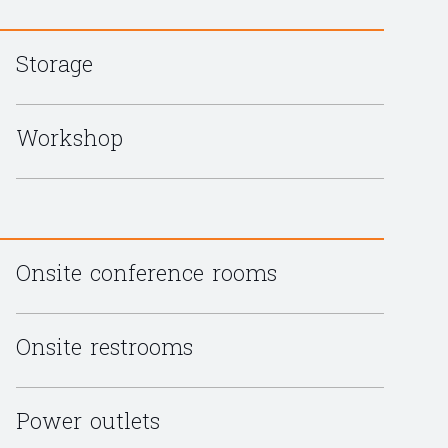
Storage
Workshop
Onsite conference rooms
Onsite restrooms
Power outlets