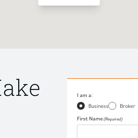
Make
I am a:
Business
Broker
First Name
(Required)