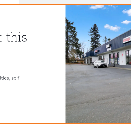
 this
ies, self