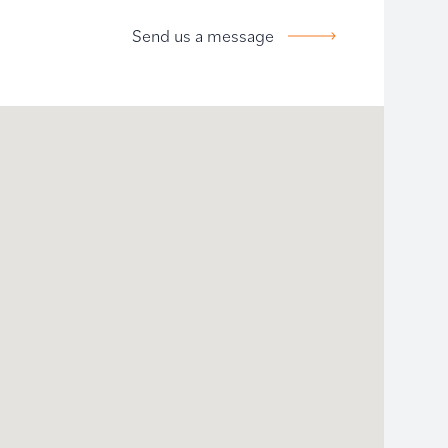
Send us a message