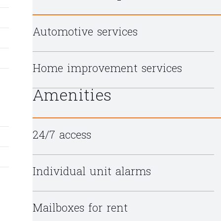
Automotive services
Home improvement services
Amenities
24/7 access
Individual unit alarms
Mailboxes for rent