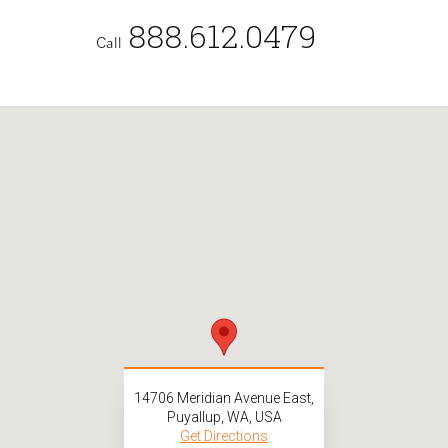
888.612.0479
Call
14706 Meridian Avenue East,
Puyallup, WA, USA
Get Directions