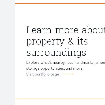
Learn more about
property & its
surroundings
Explore what's nearby, local landmarks, amenit
storage opportunities, and more.
Visit portfolio page