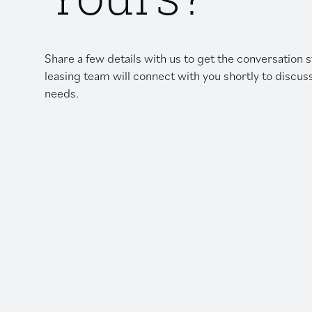
Yours?
Share a few details with us to get the conversation
leasing team will connect with you shortly to discus
needs.