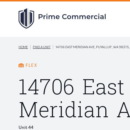
|
|
HOME
FIND A UNIT
14706 EAST MERIDIAN AVE, PUYALLUP, WA 98375,
FLEX
14706 East
Meridian 
Unit 44