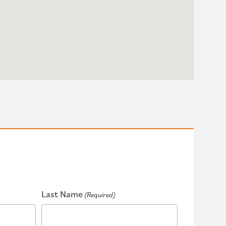
Last Name
(Required)