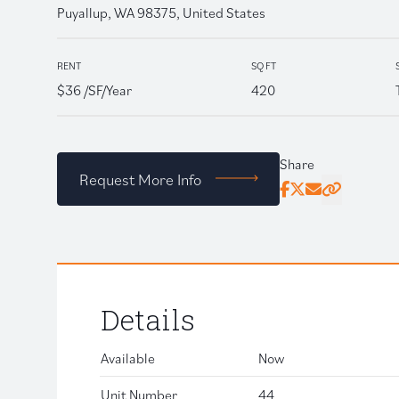
Puyallup, WA 98375, United States
RENT
SQ FT
$36 /SF/Year
420
Share
Request More Info
Facebook
Twitter
Email
Click to copy
Details
Available
Now
Unit Number
44