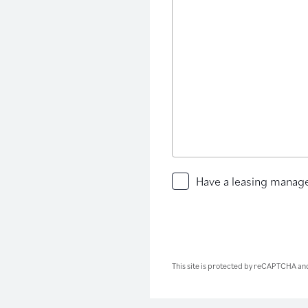
Have
Have a leasing manage
a
leasing
manager
contact
you
This site is protected by reCAPTCHA an