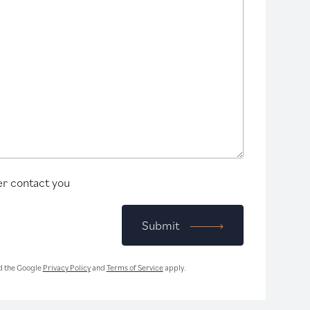
r contact you
Submit
d the Google
Privacy Policy
and
Terms of Service
apply.