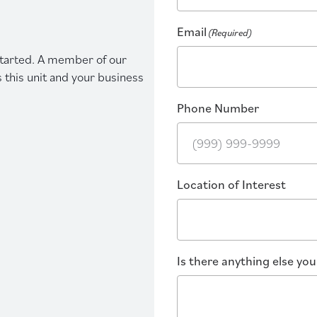
Email
(Required)
 started. A member of our
s this unit and your business
Phone Number
Location of Interest
Is there anything else yo