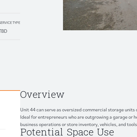
Retail
SERVICE TYPE
TBD
 link to clipboard
Overview
Unit 44 can serve as oversized commercial storage units 
Ideal for entrepreneurs who are outgrowing a garage or h
business operations or store inventory, vehicles, and tools
Potential Space Use