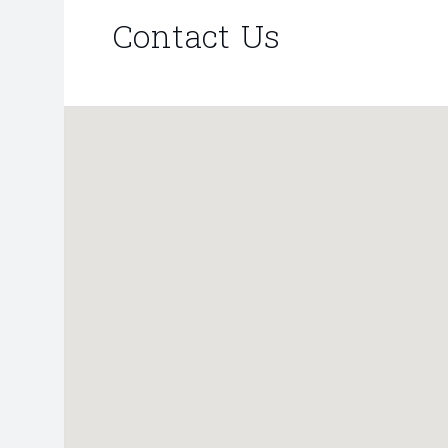
Contact Us