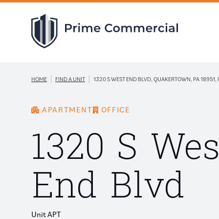
|
|
HOME
FIND A UNIT
1320 S WEST END BLVD, QUAKERTOWN, PA 18951, 
APARTMENT
OFFICE
1320 S Wes
End Blvd
Unit APT