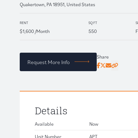
Quakertown, PA 18951, United States
RENT
SQ FT
S
$1,600 /Month
550
F
Share
Request More Info
Facebook
Twitter
Email
Click to copy
Details
Available
Now
Unit Number
APT