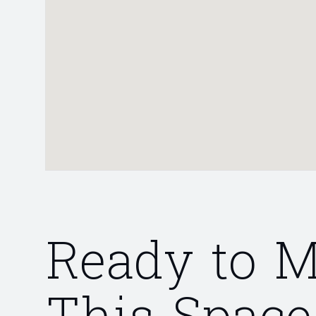
Ready to 