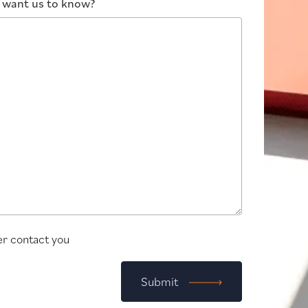
u want us to know?
r contact you
Submit