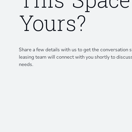
This Space
Yours?
Share a few details with us to get the conversation
leasing team will connect with you shortly to discus
needs.