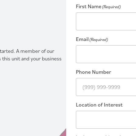
First Name
(Required)
Email
(Required)
 started. A member of our
s this unit and your business
Phone Number
Location of Interest