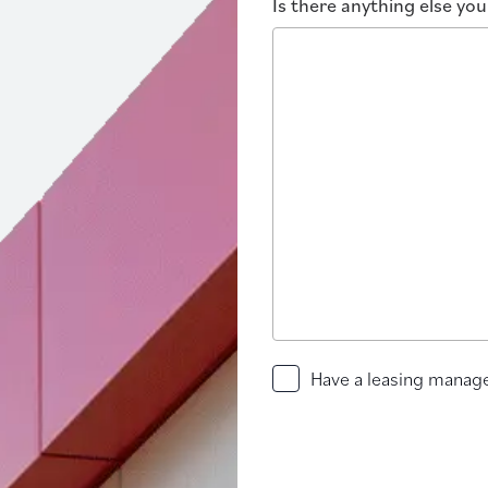
Is there anything else yo
Have
Have a leasing manage
a
leasing
manager
contact