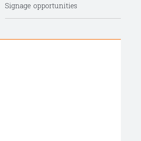
Signage opportunities