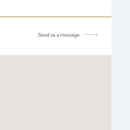
Send us a message