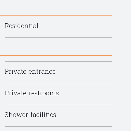
Residential
Private entrance
Private restrooms
Shower facilities