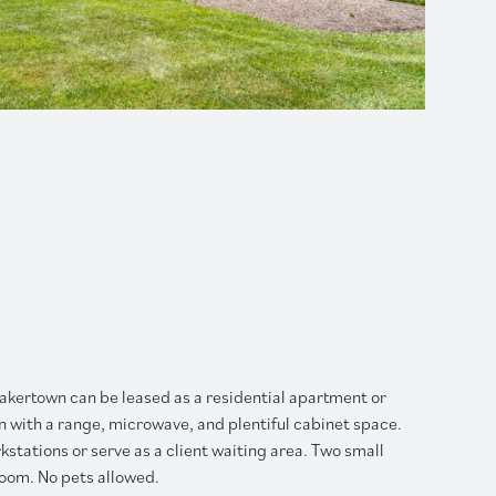
Quakertown can be leased as a residential apartment or
hen with a range, microwave, and plentiful cabinet space.
tations or serve as a client waiting area. Two small
room. No pets allowed.