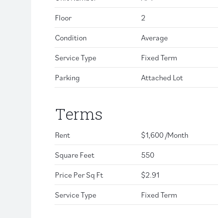
Floor
2
Condition
Average
Service Type
Fixed Term
Parking
Attached Lot
Terms
Rent
$1,600 /Month
Square Feet
550
Price Per Sq Ft
$2.91
Service Type
Fixed Term