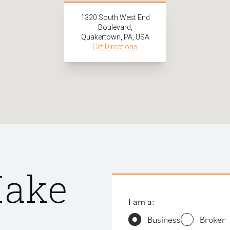
1320 South West End
Boulevard,
Quakertown, PA, USA
Get Directions
Make
I am a:
Business
Broker