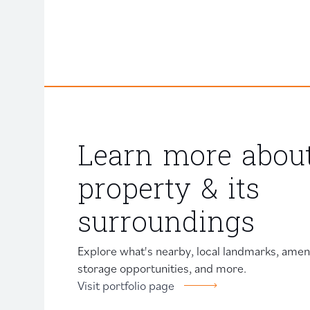
Learn more about
property & its
surroundings
Explore what's nearby, local landmarks, amenit
storage opportunities, and more.
Visit portfolio page