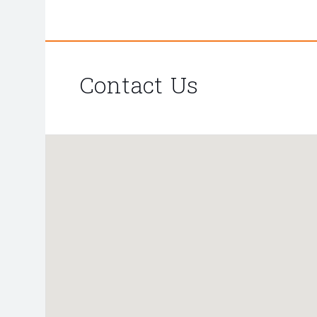
Contact Us