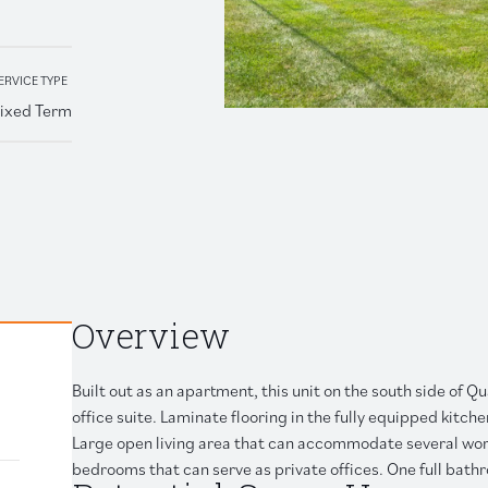
Retail
ERVICE TYPE
ixed Term
 link to clipboard
Overview
Built out as an apartment, this unit on the south side of 
office suite. Laminate flooring in the fully equipped kitc
Large open living area that can accommodate several works
bedrooms that can serve as private offices. One full bath