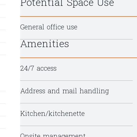
Potential Space Use
General office use
Amenities
24/7 access
Address and mail handling
Kitchen/kitchenette
Onsite management