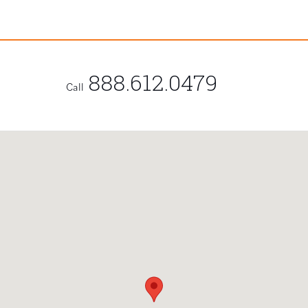
888.612.0479
Call