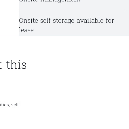
Onsite self storage available for
lease
 this
ies, self