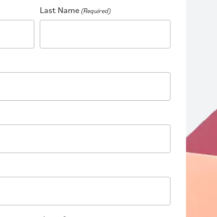
Last Name
(Required)