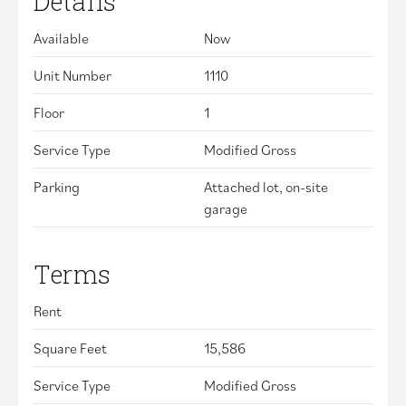
Details
Available
Now
Unit Number
1110
Floor
1
Service Type
Modified Gross
Parking
Attached lot, on-site
garage
Terms
Rent
Square Feet
15,586
Service Type
Modified Gross