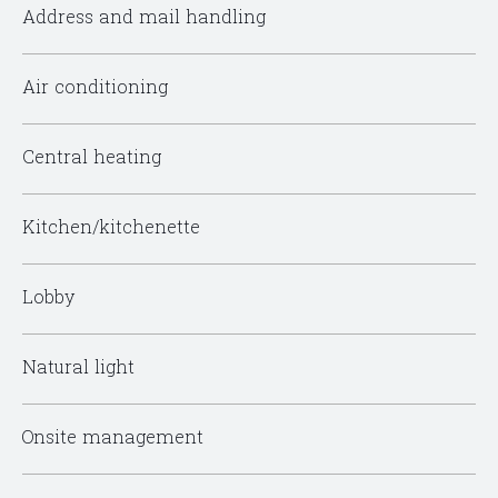
Address and mail handling
Air conditioning
Central heating
Kitchen/kitchenette
Lobby
Natural light
Onsite management