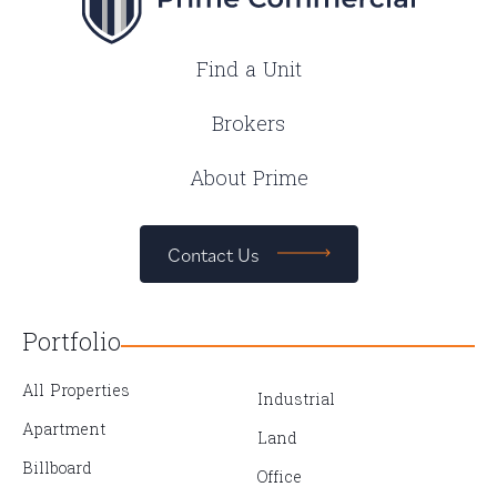
Find a Unit
Brokers
About Prime
Contact Us
Portfolio
All Properties
Industrial
Apartment
Land
Billboard
Office