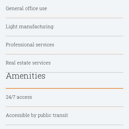
General office use
Light manufacturing
Professional services
Real estate services
Amenities
24/7 access
Accessible by public transit