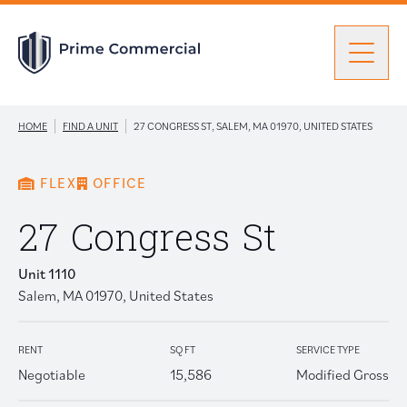
Men
|
|
HOME
FIND A UNIT
27 CONGRESS ST, SALEM, MA 01970, UNITED STATES
Find a Unit
FLEX
OFFICE
Portfolio
Portfolio: submenu
27 Congress St
Unit 1110
Brokers
Salem, MA 01970, United States
About Prime
RENT
SQ FT
SERVICE TYPE
Negotiable
15,586
Modified Gross