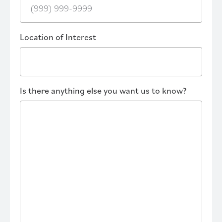
Location of Interest
Is there anything else you want us to know?