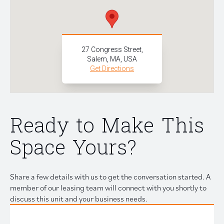
27 Congress Street,
Salem, MA, USA
Get Directions
Ready to Make This
Space Yours?
Share a few details with us to get the conversation started. A
member of our leasing team will connect with you shortly to
discuss this unit and your business needs.