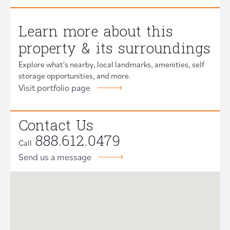
Learn more about this
property & its surroundings
Explore what's nearby, local landmarks, amenities, self
storage opportunities, and more.
Visit portfolio page
Contact Us
888.612.0479
Call
Send us a message