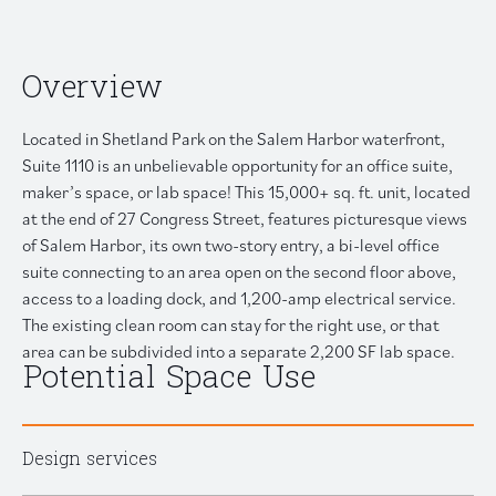
Overview
Located in
Shetland Park
on the Salem Harbor waterfront,
Suite 1110 is an unbelievable opportunity for an office suite,
maker’s space, or lab space! This 15,000+ sq. ft. unit, located
at the end of 27 Congress Street, features picturesque views
of Salem Harbor, its own two-story entry, a bi-level office
suite connecting to an area open on the second floor above,
access to a loading dock, and 1,200-amp electrical service.
The existing clean room can stay for the right use, or that
area can be subdivided into a separate 2,200 SF lab space.
Potential Space Use
Design services