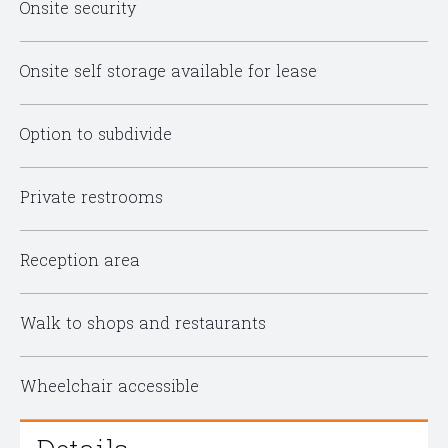
Onsite security
Onsite self storage available for lease
Option to subdivide
Private restrooms
Reception area
Walk to shops and restaurants
Wheelchair accessible