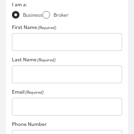
I am a:
Business
Broker
First Name
(Required)
Last Name
(Required)
Email
(Required)
Phone Number