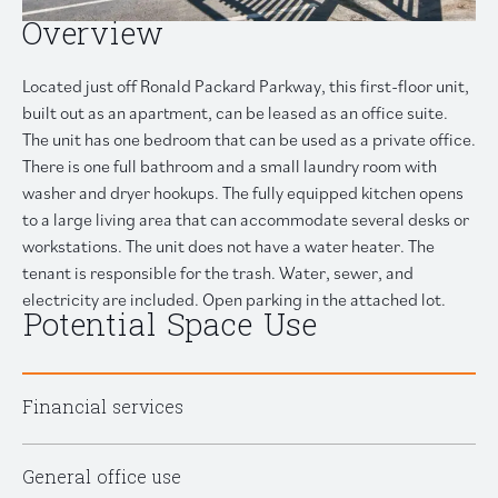
Overview
Located just off Ronald Packard Parkway, this first-floor unit,
built out as an apartment, can be leased as an office suite.
The unit has one bedroom that can be used as a private office.
There is one full bathroom and a small laundry room with
washer and dryer hookups. The fully equipped kitchen opens
to a large living area that can accommodate several desks or
workstations. The unit does not have a water heater. The
tenant is responsible for the trash. Water, sewer, and
electricity are included. Open parking in the attached lot.
Potential Space Use
Financial services
General office use