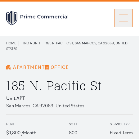
Men
|
|
HOME
FIND A UNIT
185 N. PACIFIC ST, SAN MARCOS, CA 92069, UNITED
Find a Unit
STATES
APARTMENT
OFFICE
Portfolio
Portfolio: submenu
185 N. Pacific St
Brokers
Unit APT
San Marcos, CA 92069, United States
About Prime
RENT
SQ FT
SERVICE TYPE
$1,800 /Month
800
Fixed Term