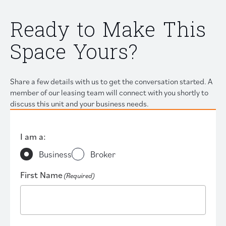
Ready to Make This
Space Yours?
Share a few details with us to get the conversation started. A
member of our leasing team will connect with you shortly to
discuss this unit and your business needs.
I am a:
Business
Broker
First Name
(Required)