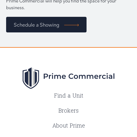
Prime Commercial will help you find the space for your
business.
Schedule a Showing
Find a Unit
Brokers
About Prime