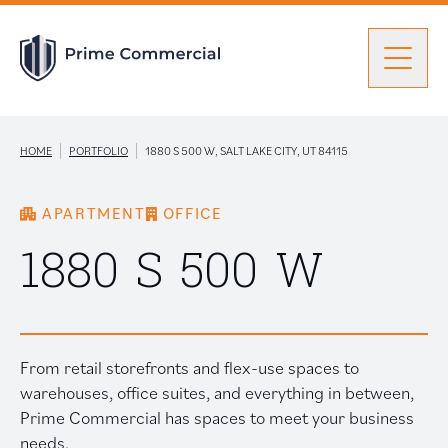
Men
Find a Unit
|
|
HOME
PORTFOLIO
1880 S 500 W, SALT LAKE CITY, UT 84115
APARTMENT
OFFICE
Portfolio
Portfolio: submenu
1880 S 500 W
Brokers
From retail storefronts and flex-use spaces to
About Prime
warehouses, office suites, and everything in between,
Prime Commercial has spaces to meet your business
needs.