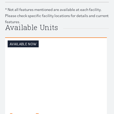
* Not all features mentioned are available at each facility.
Please check specific facility locations for details and current
features.
Available Units
AVAILABLE NOW