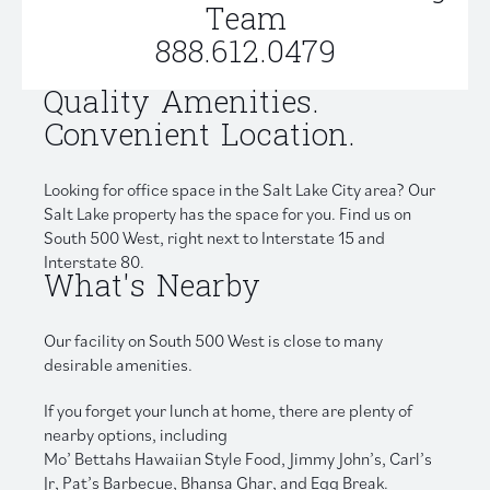
Team
888.612.0479
Quality Amenities.
Convenient Location.
Looking for office space in the Salt Lake City area? Our
Salt Lake property has the space for you. Find us on
South 500 West, right next to Interstate 15 and
Interstate 80.
What's Nearby
Our facility on South 500 West is close to many
desirable amenities.
If you forget your lunch at home, there are plenty of
nearby options, including
Mo’ Bettahs Hawaiian Style Food, Jimmy John’s, Carl’s
Jr, Pat’s Barbecue, Bhansa Ghar, and Egg Break.