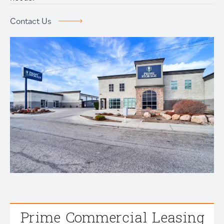
Prime Storage
Contact Us
Contact Us
Prime Commercial Leasing