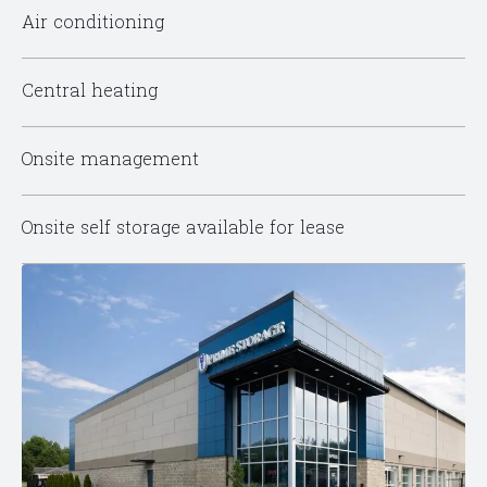
Air conditioning
Central heating
Onsite management
Onsite self storage available for lease