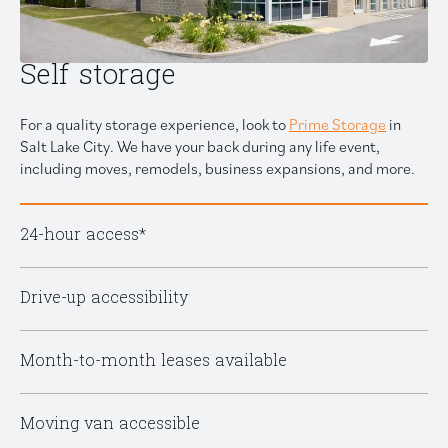
Self storage
For a quality storage experience, look to
Prime Storage
in
Salt Lake City. We have your back during any life event,
including moves, remodels, business expansions, and more.
24-hour access*
Drive-up accessibility
Month-to-month leases available
Moving van accessible