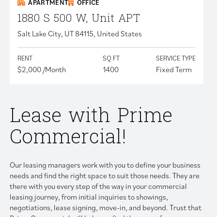
APARTMENT
OFFICE
1880 S 500 W, Unit APT
Salt Lake City, UT 84115, United States
RENT
SQ FT
SERVICE TYPE
$2,000 /Month
1400
Fixed Term
Lease with Prime
Commercial!
Our leasing managers work with you to define your business
needs and find the right space to suit those needs. They are
there with you every step of the way in your commercial
leasing journey, from initial inquiries to showings,
negotiations, lease signing, move-in, and beyond. Trust that