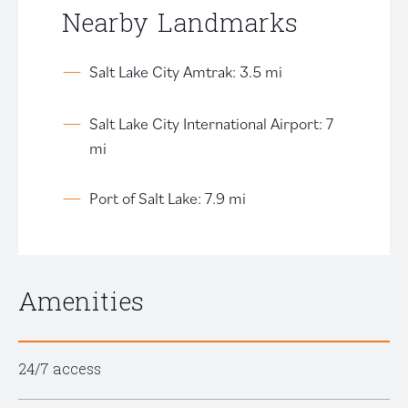
Nearby Landmarks
Salt Lake City Amtrak: 3.5 mi
Salt Lake City International Airport: 7
mi
Port of Salt Lake: 7.9 mi
Amenities
24/7 access