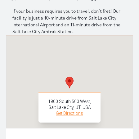
If your business requires you to travel, don’t fret! Our
facility is just a 10-minute drive from Salt Lake City
International Airport and an 11-minute drive from the
Salt Lake City Amtrak Station.
1800 South 500 West,
Salt Lake City, UT, USA
Get Directions