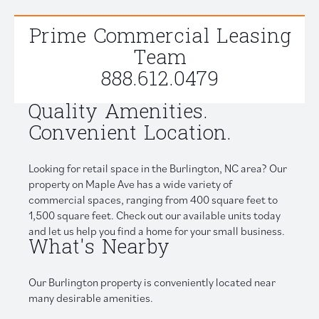
Prime Commercial Leasing
Team
888.612.0479
Quality Amenities.
Convenient Location.
Looking for retail space in the Burlington, NC area? Our
property on Maple Ave has a wide variety of
commercial spaces, ranging from 400 square feet to
1,500 square feet. Check out our available units today
and let us help you find a home for your small business.
What's Nearby
Our Burlington property is conveniently located near
many desirable amenities.