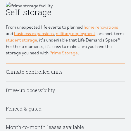
Self storage
From unexpected life events to planned
home renovations
and
business expansions
,
military deployment
, or short-term
student storage
, it’s undeniable that Life Demands Space®.
For those moments, it’s easy to make sure you have the
storage you need with
Prime Storage
.
Climate controlled units
Drive-up accessibility
Fenced & gated
Month-to-month leases available