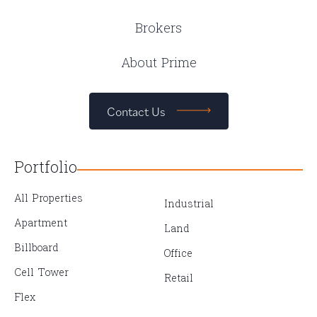
Brokers
About Prime
Contact Us
Portfolio
All Properties
Industrial
Apartment
Land
Billboard
Office
Cell Tower
Retail
Flex