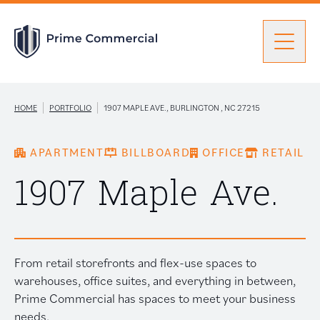
Men
Find a Unit
|
|
HOME
PORTFOLIO
1907 MAPLE AVE., BURLINGTON , NC 27215
APARTMENT
BILLBOARD
OFFICE
RETAIL
Portfolio
Portfolio: submenu
1907 Maple Ave.
Brokers
From retail storefronts and flex-use spaces to
About Prime
warehouses, office suites, and everything in between,
Prime Commercial has spaces to meet your business
needs.