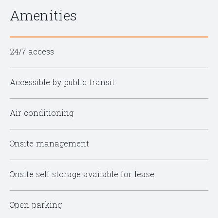
Amenities
24/7 access
Accessible by public transit
Air conditioning
Onsite management
Onsite self storage available for lease
Open parking