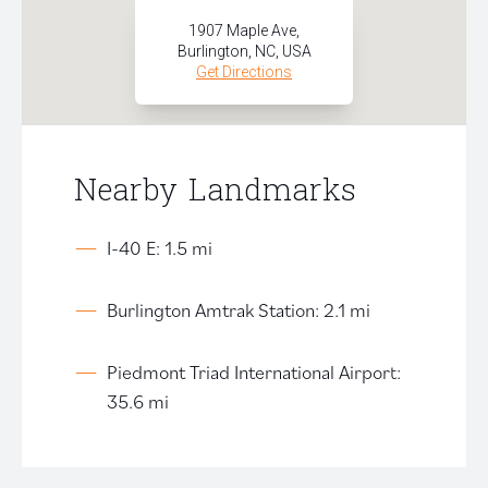
1907 Maple Ave,
Burlington, NC, USA
Get Directions
Nearby Landmarks
I-40 E: 1.5 mi
Burlington Amtrak Station: 2.1 mi
Piedmont Triad International Airport:
35.6 mi