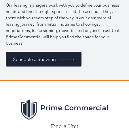
Our leasing managers work with you to define your business
needs and find the right space to suit those needs. They are
there with you every step of the way in your commercial
leasing journey, from initial inquiries to showings,
negotiations, lease signing, move-in, and beyond. Trust that
Prime Commercial will help you find the space for your
business.
Schedule a Showing
Find a Unit