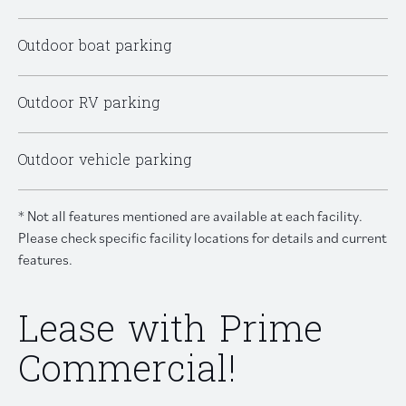
Outdoor boat parking
Outdoor RV parking
Outdoor vehicle parking
* Not all features mentioned are available at each facility.
Please check specific facility locations for details and current
features.
Lease with Prime
Commercial!