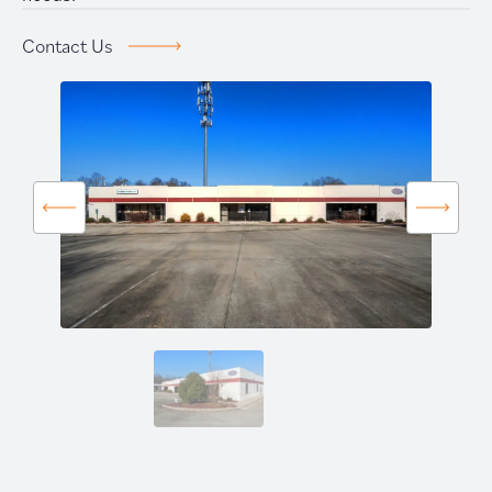
Prime Storage
Contact Us
Contact Us