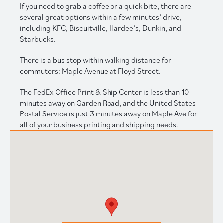
If you need to grab a coffee or a quick bite, there are
several great options within a few minutes’ drive,
including KFC, Biscuitville, Hardee’s, Dunkin, and
Starbucks.
There is a bus stop within walking distance for
commuters: Maple Avenue at Floyd Street.
The FedEx Office Print & Ship Center is less than 10
minutes away on Garden Road, and the United States
Postal Service is just 3 minutes away on Maple Ave for
all of your business printing and shipping needs.