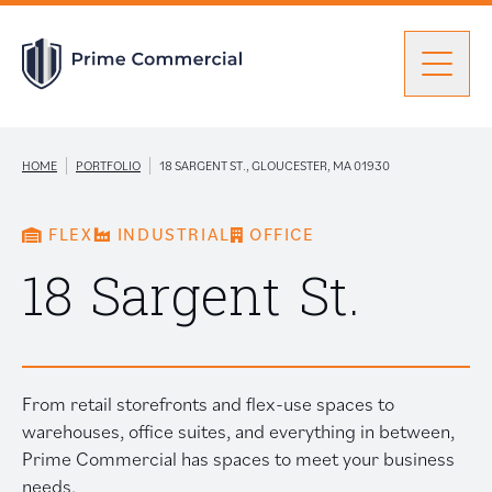
Men
Find a Unit
|
|
HOME
PORTFOLIO
18 SARGENT ST., GLOUCESTER, MA 01930
FLEX
INDUSTRIAL
OFFICE
Portfolio
Portfolio: submenu
18 Sargent St.
Brokers
From retail storefronts and flex-use spaces to
About Prime
warehouses, office suites, and everything in between,
Prime Commercial has spaces to meet your business
needs.