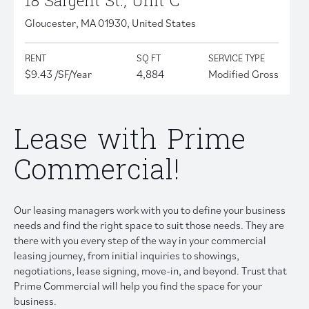
18 Sargent St., Unit C
Gloucester, MA 01930, United States
RENT
SQ FT
SERVICE TYPE
$9.43 /SF/Year
4,884
Modified Gross
Lease with Prime
Commercial!
Our leasing managers work with you to define your business
needs and find the right space to suit those needs. They are
there with you every step of the way in your commercial
leasing journey, from initial inquiries to showings,
negotiations, lease signing, move-in, and beyond. Trust that
Prime Commercial will help you find the space for your
business.