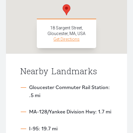
18 Sargent Street,
Gloucester, MA, USA
Get Directions
Nearby Landmarks
Gloucester Commuter Rail Station:
.5 mi
MA-128/Yankee Division Hwy: 1.7 mi
I-95: 19.7 mi