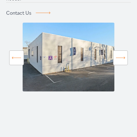
Prime Storage
Contact Us
Contact Us