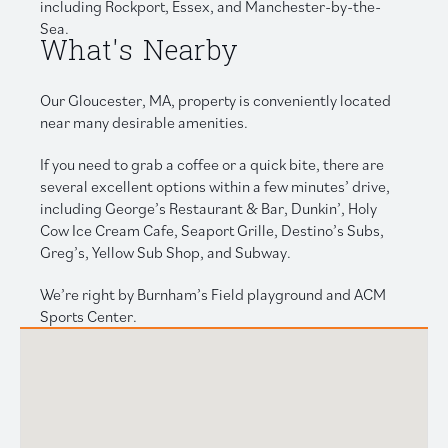
including Rockport, Essex, and Manchester-by-the-
Sea.
What's Nearby
Our Gloucester, MA, property is conveniently located
near many desirable amenities.
If you need to grab a coffee or a quick bite, there are
several excellent options within a few minutes’ drive,
including George’s Restaurant & Bar, Dunkin’, Holy
Cow Ice Cream Cafe, Seaport Grille, Destino’s Subs,
Greg’s, Yellow Sub Shop, and Subway.
We’re right by Burnham’s Field playground and ACM
Sports Center.