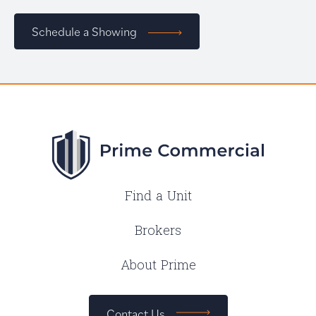
Schedule a Showing
Find a Unit
Brokers
About Prime
Contact Us