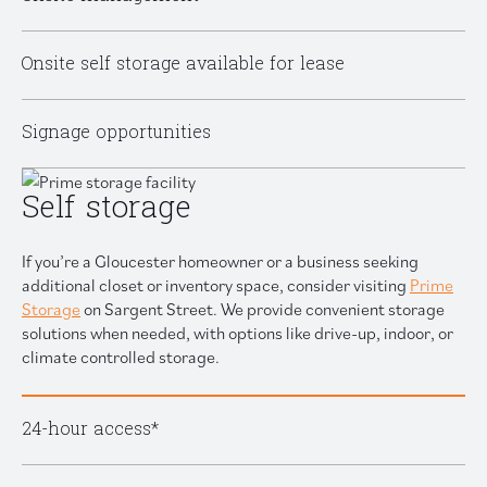
Onsite self storage available for lease
Signage opportunities
Self storage
If you’re a Gloucester homeowner or a business seeking
additional closet or inventory space, consider visiting
Prime
Storage
on Sargent Street. We provide convenient storage
solutions when needed, with options like drive-up, indoor, or
climate controlled storage.
24-hour access*