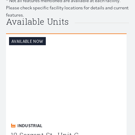
* Not all features mentioned are available at each facility.
Please check specific facility locations for details and current
features.
Available Units
AVAILABLE NOW
INDUSTRIAL