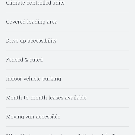
Climate controlled units
Covered loading area
Drive-up accessibility
Fenced & gated
Indoor vehicle parking
Month-to-month leases available
Moving van accessible