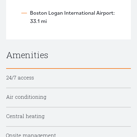
Boston Logan International Airport:
33.1 mi
Amenities
24/7 access
Air conditioning
Central heating
Onsite management