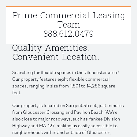
Prime Commercial Leasing
Team
888.612.0479
Quality Amenities.
Convenient Location.
Searching for flexible spaces in the Gloucester area?
Our property features eight flexible commercial
spaces, ranging in size from 1,801 to 14,286 square
feet.
Our property is located on Sargent Street, just minutes
from Gloucester Crossing and Pavilion Beach. We’re
also close to major roadways, such as Yankee Division
Highway and MA-127, making us easily accessible to
neighborhoods within and outside of Gloucester,