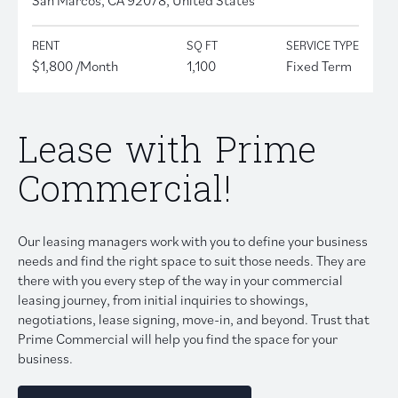
RENT
SQ FT
SERVICE TYPE
$1,800 /Month
1,100
Fixed Term
Lease with Prime
Commercial!
Our leasing managers work with you to define your business
needs and find the right space to suit those needs. They are
there with you every step of the way in your commercial
leasing journey, from initial inquiries to showings,
negotiations, lease signing, move-in, and beyond. Trust that
Prime Commercial will help you find the space for your
business.