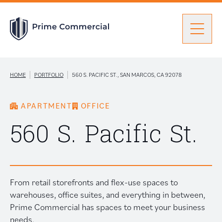
Men
Find a Unit
|
|
HOME
PORTFOLIO
560 S. PACIFIC ST., SAN MARCOS, CA 92078
APARTMENT
OFFICE
Portfolio
Portfolio: submenu
560 S. Pacific St.
Brokers
From retail storefronts and flex-use spaces to
About Prime
warehouses, office suites, and everything in between,
Prime Commercial has spaces to meet your business
needs.