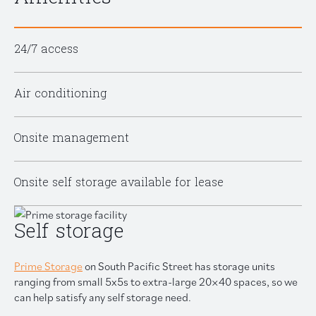
24/7 access
Air conditioning
Onsite management
Onsite self storage available for lease
Self storage
Prime Storage
on South Pacific Street has storage units
ranging from small 5x5s to extra-large 20×40 spaces, so we
can help satisfy any self storage need.