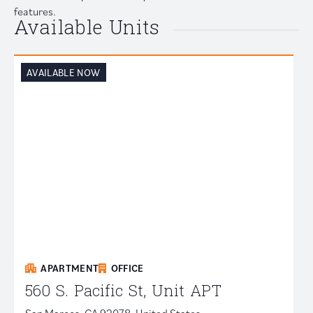
features.
Available Units
AVAILABLE NOW
APARTMENT
OFFICE
560 S. Pacific St, Unit APT
San Marcos, CA 92078, United States