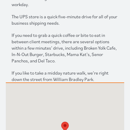
workday.
The UPS store is a quick five-minute drive for all of your
business shipping needs.
If you need to grab a quick coffee or bite to eat in
between client meetings, there are several options
within a few minutes’ drive, including Broken Yolk Cafe,
In-N-Out Burger, Starbucks, Mama Kat’s, Senor
Panchos, and Del Taco.
If you like to take a midday nature walk, we’re right
down the street from William Bradley Park.