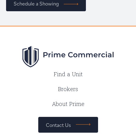
Schedule a Showing
Find a Unit
Brokers
About Prime
Contact Us