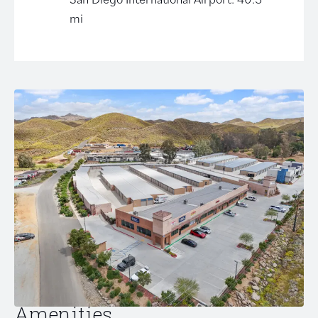
mi
Amenities