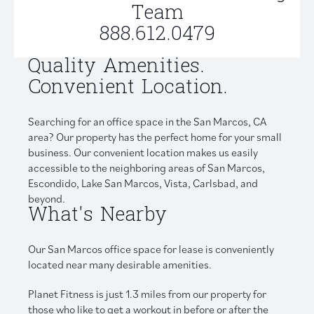
Team
888.612.0479
Quality Amenities.
Convenient Location.
Searching for an office space in the San Marcos, CA
area? Our property has the perfect home for your small
business. Our convenient location makes us easily
accessible to the neighboring areas of San Marcos,
Escondido, Lake San Marcos, Vista, Carlsbad, and
beyond.
What's Nearby
Our San Marcos office space for lease is conveniently
located near many desirable amenities.
Planet Fitness is just 1.3 miles from our property for
those who like to get a workout in before or after the