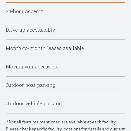
24-hour access*
Drive-up accessibility
Month-to-month leases available
Moving van accessible
Outdoor boat parking
Outdoor vehicle parking
* Not all features mentioned are available at each facility.
Please check specific facility locations for details and current