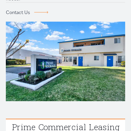
Prime Storage
Contact Us
Contact Us
Prime Commercial Leasing