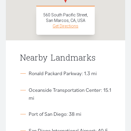
560 South Pacific Street,
San Marcos, CA, USA
Get Directions
Nearby Landmarks
Ronald Packard Parkway: 1.3 mi
Oceanside Transportation Center: 15.1
mi
Port of San Diego: 38 mi
San Diego International Airport: 40.5